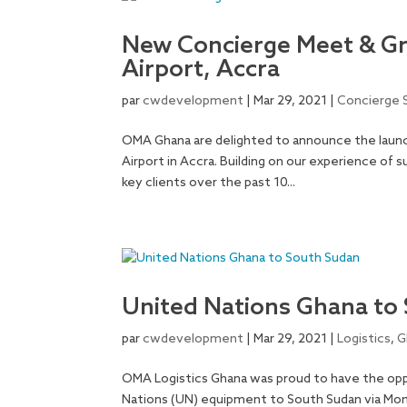
New Concierge Meet & Gre
Airport, Accra
par
cwdevelopment
|
Mar 29, 2021
|
Concierge 
OMA Ghana are delighted to announce the launc
Airport in Accra. Building on our experience of 
key clients over the past 10...
United Nations Ghana to
par
cwdevelopment
|
Mar 29, 2021
|
Logistics
,
G
OMA Logistics Ghana was proud to have the opp
Nations (UN) equipment to South Sudan via Mo