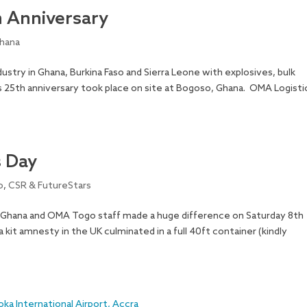
h Anniversary
hana
ustry in Ghana, Burkina Faso and Sierra Leone with explosives, bulk
 25th anniversary took place on site at Bogoso, Ghana. OMA Logisti
s Day
o
,
CSR & FutureStars
Ghana and OMA Togo staff made a huge difference on Saturday 8th
kit amnesty in the UK culminated in a full 40ft container (kindly