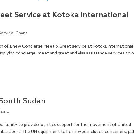
et Service at Kotoka International
Service
,
Ghana
h of a new Concierge Meet & Greet service at Kotoka International
supplying concierge, meet and greet and visa assistance services to 
 South Sudan
hana
ortunity to provide logistics support for the movement of United
mbasa port. The UN equipment to be moved included containers, pat