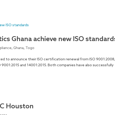
cs Ghana achieve new ISO standard
liance
,
Ghana
,
Togo
ed to announce their ISO certification renewal from ISO 9001:2008
O 9001:2015 and 14001:2015. Both companies have also successfully
TC Houston