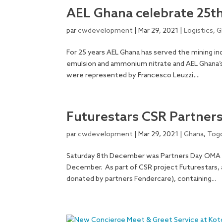
AEL Ghana celebrate 25t
par
cwdevelopment
|
Mar 29, 2021
|
Logistics
,
G
For 25 years AEL Ghana has served the mining ind
emulsion and ammonium nitrate and AEL Ghana’s
were represented by Francesco Leuzzi,...
Futurestars CSR Partner
par
cwdevelopment
|
Mar 29, 2021
|
Ghana
,
Tog
Saturday 8th December was Partners Day OMA 
December. As part of CSR project Futurestars, a 
donated by partners Fendercare), containing...