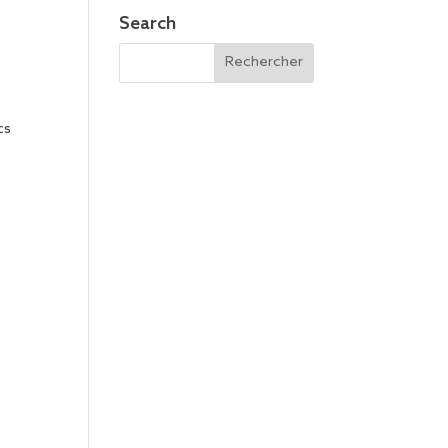
Search
cs