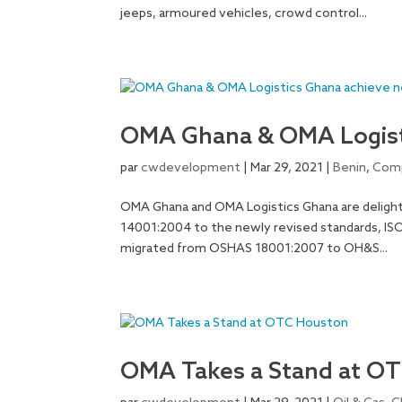
jeeps, armoured vehicles, crowd control...
OMA Ghana & OMA Logisti
par
cwdevelopment
|
Mar 29, 2021
|
Benin
,
Comp
OMA Ghana and OMA Logistics Ghana are delight
14001:2004 to the newly revised standards, IS
migrated from OSHAS 18001:2007 to OH&S...
OMA Takes a Stand at O