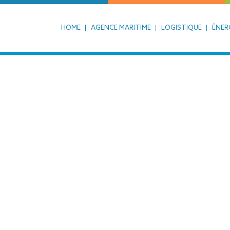
HOME
AGENCE MARITIME
LOGISTIQUE
ÉNER