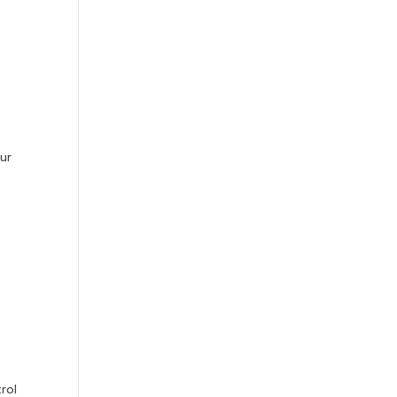
our
rol