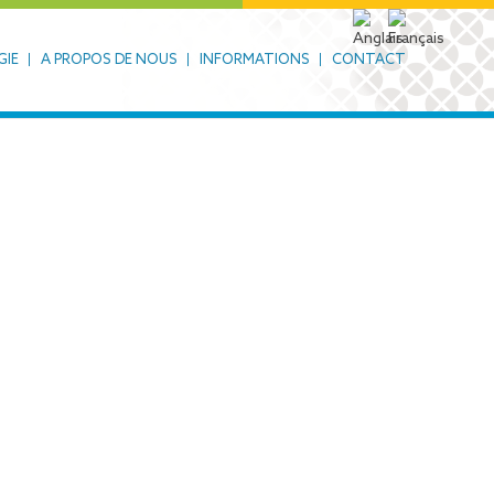
GIE
A PROPOS DE NOUS
INFORMATIONS
CONTACT