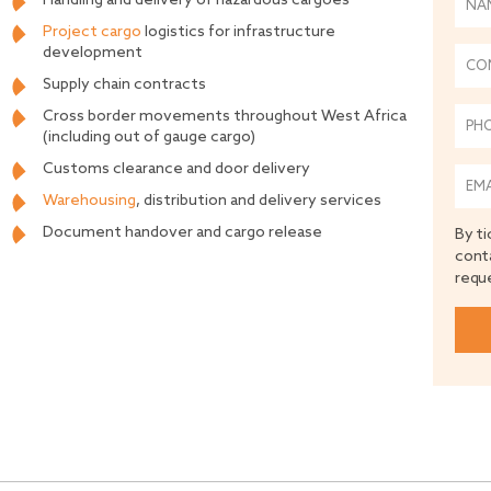
Handling and delivery of hazardous cargoes
Project cargo
logistics for infrastructure
development
Supply chain contracts
Cross border movements throughout West Africa
(including out of gauge cargo)
Customs clearance and door delivery
Warehousing
, distribution and delivery services
Document handover and cargo release
By ti
cont
requ