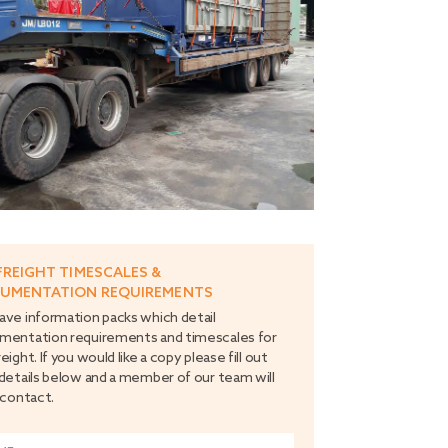
FREIGHT TIMESCALES &
UMENTATION REQUIREMENTS
ve information packs which detail
mentation requirements and timescales for
eight. If you would like a copy please fill out
details below and a member of our team will
 contact.