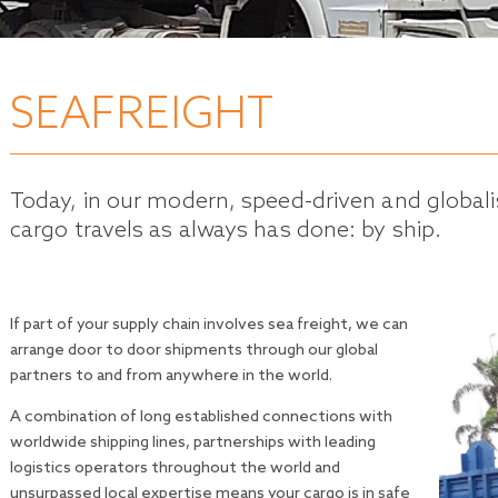
SEAFREIGHT
Today, in our modern, speed-driven and globa
cargo travels as always has done: by ship.
If part of your supply chain involves sea freight, we can
arrange door to door shipments through our global
partners to and from anywhere in the world.
A combination of long established connections with
worldwide shipping lines, partnerships with leading
logistics operators throughout the world and
unsurpassed local expertise means your cargo is in safe