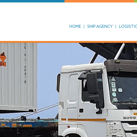
HOME
SHIP AGENCY
LOGISTI