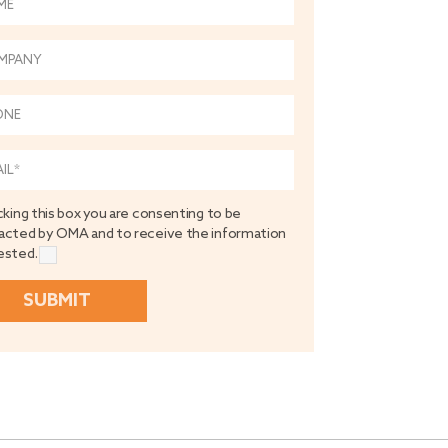
cking this box you are consenting to be
acted by OMA and to receive the information
ested.