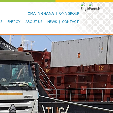
OMA IN GHANA
OMA GROUP
CS
ENERGY
ABOUT US
NEWS
CONTACT