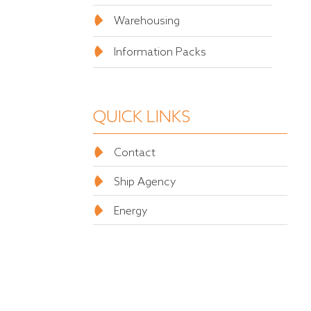
Warehousing
Information Packs
QUICK LINKS
Contact
Ship Agency
Energy