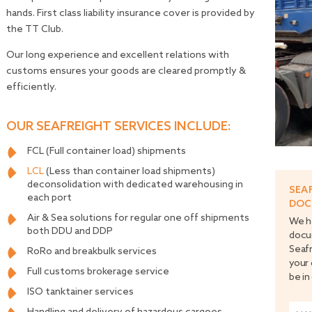
hands. First class liability insurance cover is provided by
the TT Club.
Our long experience and excellent relations with
customs ensures your goods are cleared promptly &
efficiently.
OUR SEAFREIGHT SERVICES INCLUDE:
FCL (Full container load) shipments
LCL
(Less than container load shipments)
deconsolidation with dedicated warehousing in
SEA
each port
DOC
Air & Sea solutions for regular one off shipments
We ha
both DDU and DDP
docu
Seafr
RoRo and breakbulk services
your 
Full customs brokerage service
be in
ISO tanktainer services