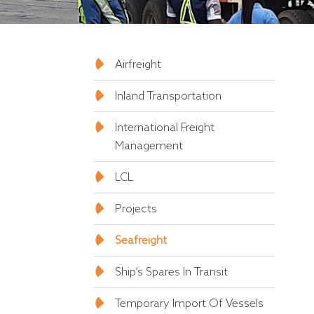
Airfreight
Inland Transportation
International Freight
Management
LCL
Projects
Seafreight
Ship’s Spares In Transit
Temporary Import Of Vessels