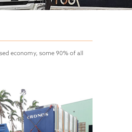
lised economy, some 90% of all