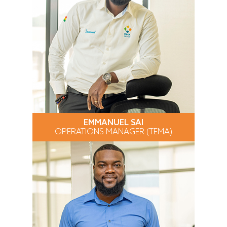
EMMANUEL SAI
OPERATIONS MANAGER (TEMA)