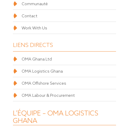
Communauté
Contact
Work With Us
LIENS DIRECTS
OMA Ghana Ltd
OMA Logistics Ghana
OMA Offshore Services
OMA Labour & Procurement
L’ÉQUIPE – OMA LOGISTICS
GHANA