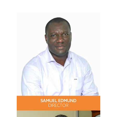
SAMUEL EDMUND
DIRECTOR