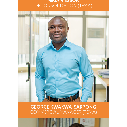
MIRIAM ESSON
DECONSOLIDATION (TEMA)
GEORGE KWAKWA-SARPONG
COMMERCIAL MANAGER (TEMA)