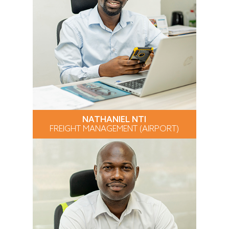
NATHANIEL NTI
FREIGHT MANAGEMENT (AIRPORT)