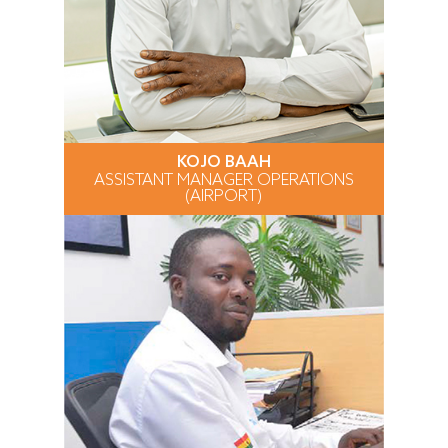
KOJO BAAH
ASSISTANT MANAGER OPERATIONS
(AIRPORT)