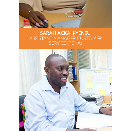
SARAH ACKAH-YENSU
ASSISTANT MANAGER CUSTOMER
SERVICE (TEMA)