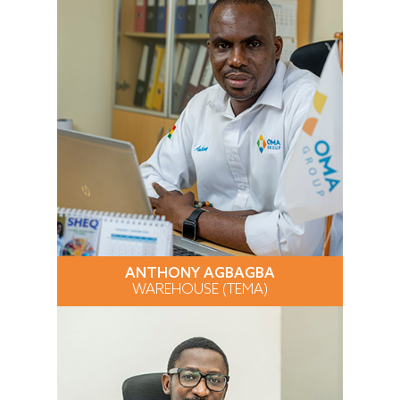
ANTHONY AGBAGBA
WAREHOUSE (TEMA)