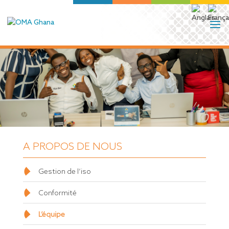
A PROPOS DE NOUS
Gestion de l’iso
Conformité
L’équipe