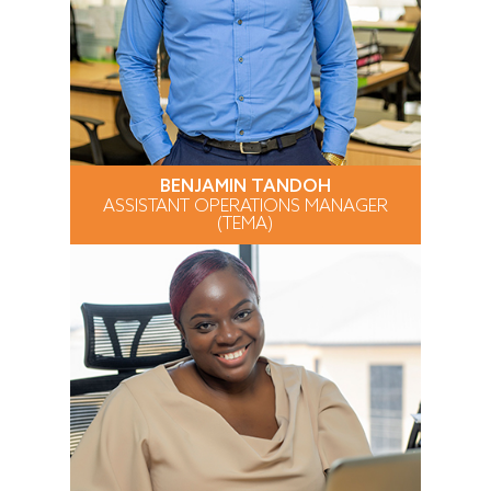
BENJAMIN TANDOH
ASSISTANT OPERATIONS MANAGER
(TEMA)