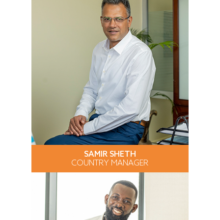
SAMIR SHETH
COUNTRY MANAGER