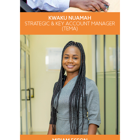
KWAKU NUAMAH
STRATEGIC & KEY ACCOUNT MANAGER
(TEMA)