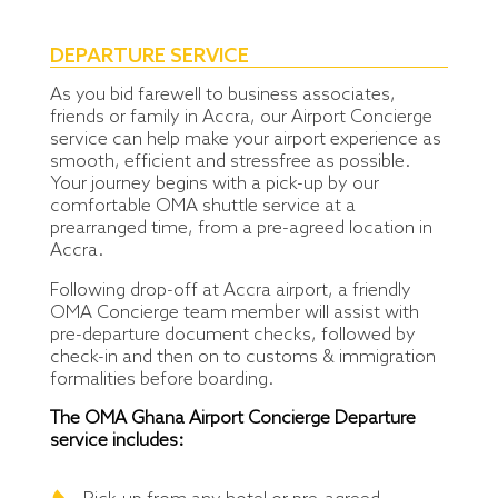
DEPARTURE SERVICE
As you bid farewell to business associates,
friends or family in Accra, our Airport Concierge
service can help make your airport experience as
smooth, efficient and stressfree as possible.
Your journey begins with a pick-up by our
comfortable OMA shuttle service at a
prearranged time, from a pre-agreed location in
Accra.
Following drop-off at Accra airport, a friendly
OMA Concierge team member will assist with
pre-departure document checks, followed by
check-in and then on to customs & immigration
formalities before boarding.
The OMA Ghana Airport Concierge Departure
service includes: