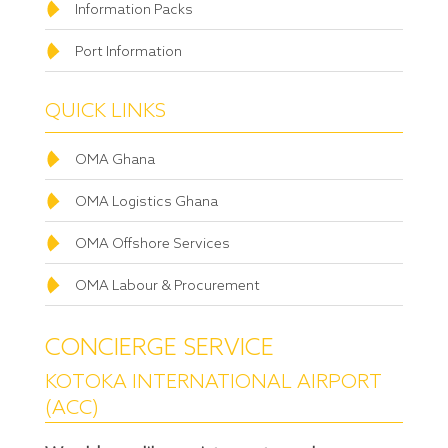
Information Packs
Port Information
QUICK LINKS
OMA Ghana
OMA Logistics Ghana
OMA Offshore Services
OMA Labour & Procurement
CONCIERGE SERVICE
KOTOKA INTERNATIONAL AIRPORT
(ACC)