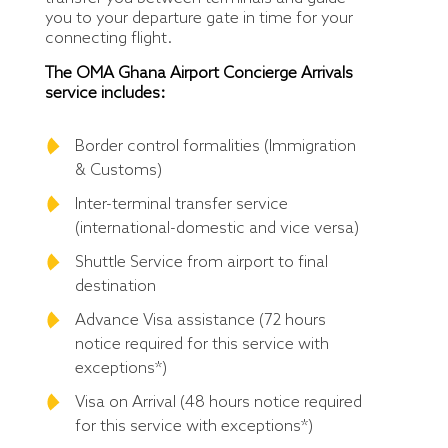
you to your departure gate in time for your
connecting flight.
The OMA Ghana Airport Concierge Arrivals
service includes:
Border control formalities (Immigration
& Customs)
Inter-terminal transfer service
(international-domestic and vice versa)
Shuttle Service from airport to final
destination
Advance Visa assistance (72 hours
notice required for this service with
exceptions*)
Visa on Arrival (48 hours notice required
for this service with exceptions*)