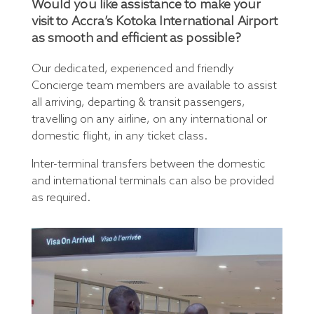
Would you like assistance to make your
visit to Accra’s Kotoka International Airport
as smooth and efficient as possible?
Our dedicated, experienced and friendly
Concierge team members are available to assist
all arriving, departing & transit passengers,
travelling on any airline, on any international or
domestic flight, in any ticket class.
Inter-terminal transfers between the domestic
and international terminals can also be provided
as required.