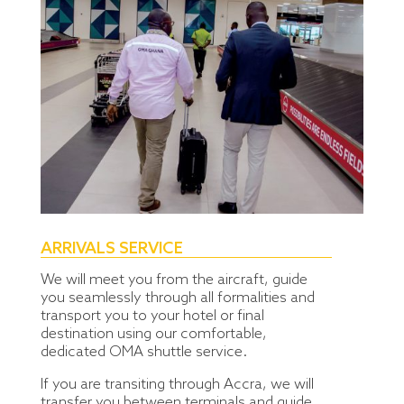
ARRIVALS SERVICE
We will meet you from the aircraft, guide
you seamlessly through all formalities and
transport you to your hotel or final
destination using our comfortable,
dedicated OMA shuttle service.
If you are transiting through Accra, we will
transfer you between terminals and guide