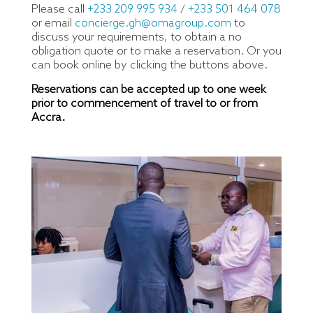
Please call
+233 209 995 934
/
+233 501 464 078
or email
concierge.gh@omagroup.com
to
discuss your requirements, to obtain a no
obligation quote or to make a reservation. Or you
can book online by clicking the buttons above.
Reservations can be accepted up to one week
prior to commencement of travel to or from
Accra.