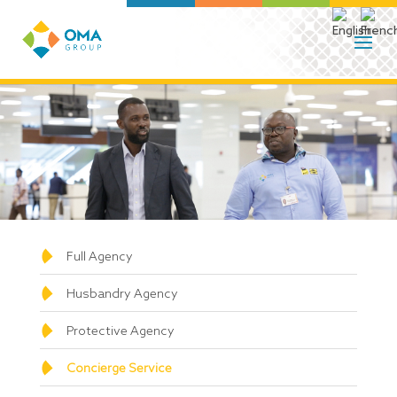
Full Agency
Husbandry Agency
Protective Agency
Concierge Service