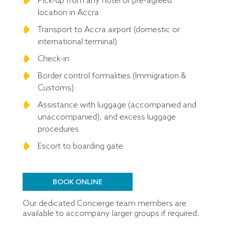
Pick-up from any hotel or pre-agreed
location in Accra
Transport to Accra airport (domestic or
international terminal)
Check-in
Border control formalities (Immigration &
Customs)
Assistance with luggage (accompanied and
unaccompanied), and excess luggage
procedures
Escort to boarding gate
BOOK ONLINE
Our dedicated Concierge team members are
available to accompany larger groups if required.