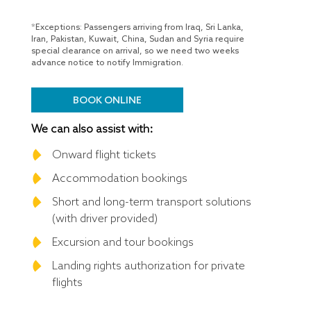
*Exceptions: Passengers arriving from Iraq, Sri Lanka,
Iran, Pakistan, Kuwait, China, Sudan and Syria require
special clearance on arrival, so we need two weeks
advance notice to notify Immigration.
BOOK ONLINE
We can also assist with:
Onward flight tickets
Accommodation bookings
Short and long-term transport solutions
(with driver provided)
Excursion and tour bookings
Landing rights authorization for private
flights